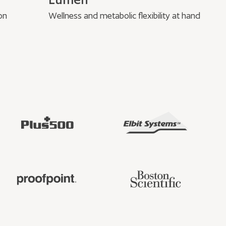
on
Wellness and metabolic flexibility at hand