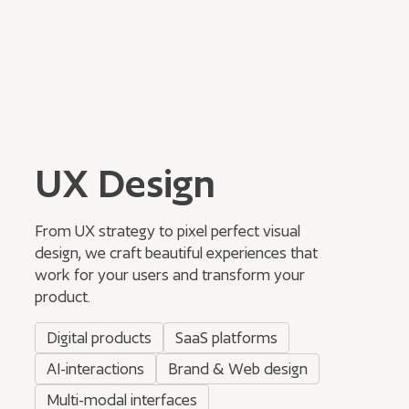
UX Design
From UX strategy to pixel perfect visual
design, we craft beautiful experiences that
work for your users and transform your
product.
Digital products
SaaS platforms
AI-interactions
Brand & Web design
Multi-modal interfaces