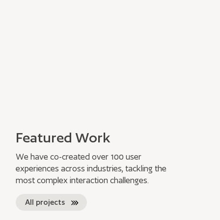
Featured Work
We have co-created over 100 user
experiences across industries, tackling the
most complex interaction challenges.
All projects