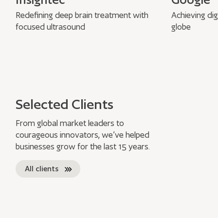
Redefining deep brain treatment with
Achieving dig
focused ultrasound
globe
Selected Clients
From global market leaders to
courageous innovators, we’ve helped
businesses grow for the last 15 years.
All clients