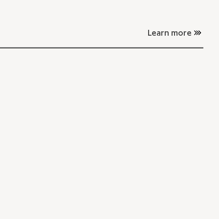
Learn more