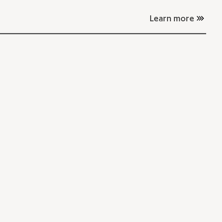
Learn more