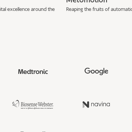
ital excellence around the
Reaping the fruits of automati