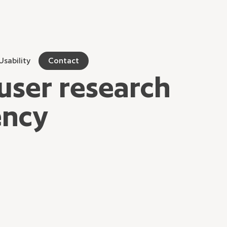
Usability
Contact
user research
ency