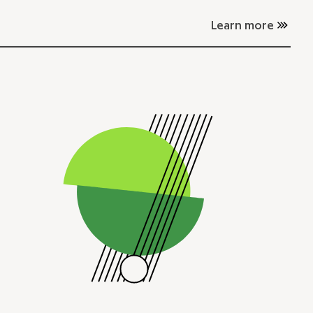
Learn more