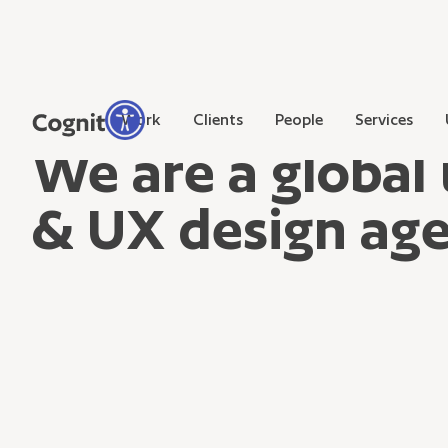
Work
Clients
People
Services
We are a global 
& UX design ag