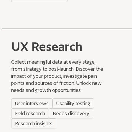
UX Research
Collect meaningful data at every stage,
from strategy to post-launch. Discover the
impact of your product, investigate pain
points and sources of friction. Unlock new
needs and growth opportunities.
User interviews
Usability testing
Field research
Needs discovery
Research insights