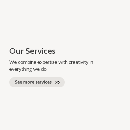
Our Services
We combine expertise with creativity in
everything we do.
See more services