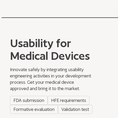
Usability for
Medical Devices
Innovate safely by integrating usability
engineering activities in your development
process. Get your medical device
approved and bring it to the market.
FDA submission
HFE requirements
Formative evaluation
Validation test