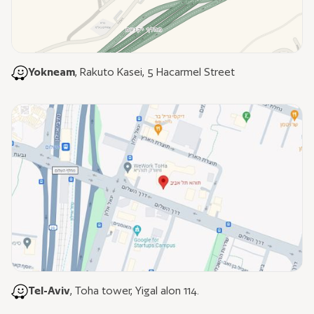
Yokneam
, Rakuto Kasei, 5 Hacarmel Street
Tel-Aviv
, Toha tower, Yigal alon 114.