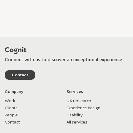
Connect with us to discover an exceptional experience
Contact
Company
Services
Work
UX rersearch
Clients
Experience design
People
Usability
Contact
All services