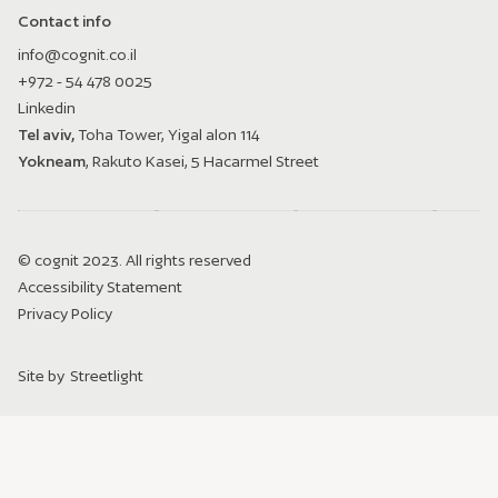
Contact info
info@cognit.co.il
+972 - 54 478 0025
Linkedin
Tel aviv,
Toha Tower, Yigal alon 114
Yokneam
, Rakuto Kasei, 5 Hacarmel Street
© cognit 2023. All rights reserved
Accessibility Statement
Privacy Policy
Site by
Streetlight