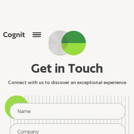
G
e
t
i
n
T
o
u
c
h
C
o
n
n
e
c
t
w
i
t
h
u
s
t
o
d
i
s
c
o
v
e
r
a
n
e
x
c
e
p
t
i
o
n
a
l
e
x
p
e
r
i
e
n
c
e