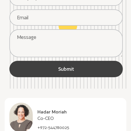
Hadar Moriah
Co-CEO
+972-544780025