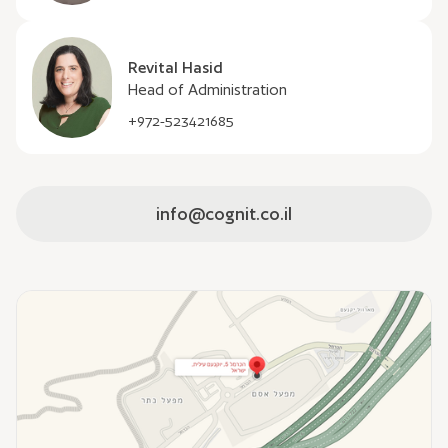
Revital Hasid
Head of Administration
+972-523421685
info@cognit.co.il