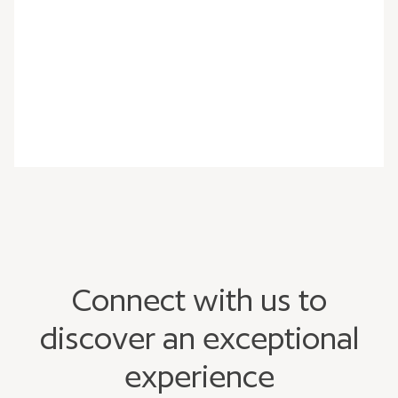
Connect with us to
discover an exceptional
experience