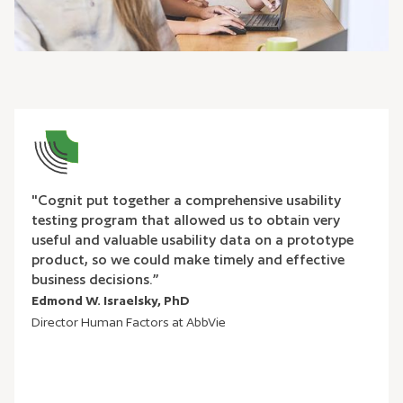
"Cognit put together a comprehensive usability
testing program that allowed us to obtain very
useful and valuable usability data on a prototype
product, so we could make timely and effective
business decisions.”
Edmond W. Israelsky, PhD
Director Human Factors at AbbVie