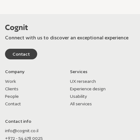
Connect with us to discover an exceptional experience
Contact
Company
Services
Work
UX rersearch
Clients
Experience design
People
Usability
Contact
All services
Contact info
info@cognit.co.il
+972 - 54 478 0025