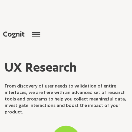
U
X
R
e
s
e
a
r
c
h
F
r
o
m
d
i
s
c
o
v
e
r
y
o
f
u
s
e
r
n
e
e
d
s
t
o
v
a
l
i
d
a
t
i
o
n
o
f
e
n
t
i
r
e
i
n
t
e
r
f
a
c
e
s
,
w
e
a
r
e
h
e
r
e
w
i
t
h
a
n
a
d
v
a
n
c
e
d
s
e
t
o
f
r
e
s
e
a
r
c
h
t
o
o
l
s
a
n
d
p
r
o
g
r
a
m
s
t
o
h
e
l
p
y
o
u
c
o
l
l
e
c
t
m
e
a
n
i
n
g
f
u
l
d
a
t
a
,
i
n
v
e
s
t
i
g
a
t
e
i
n
t
e
r
a
c
t
i
o
n
s
a
n
d
b
o
o
s
t
t
h
e
i
m
p
a
c
t
o
f
y
o
u
r
p
r
o
d
u
c
t
.