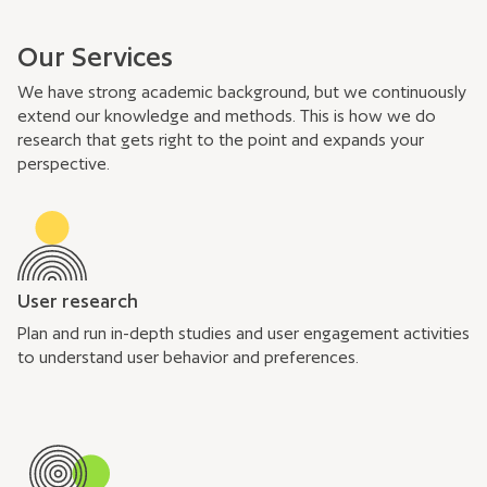
Our Services
We have strong academic background, but we continuously
extend our knowledge and methods. This is how we do
research that gets right to the point and expands your
perspective.
User research
Plan and run in-depth studies and user engagement activities
to understand user behavior and preferences.