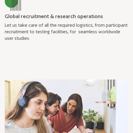
Global recruitment & research operations
Let us take care of all the required logistics, from participant
recruitment to testing facilities, for seamless worldwide
user studies.