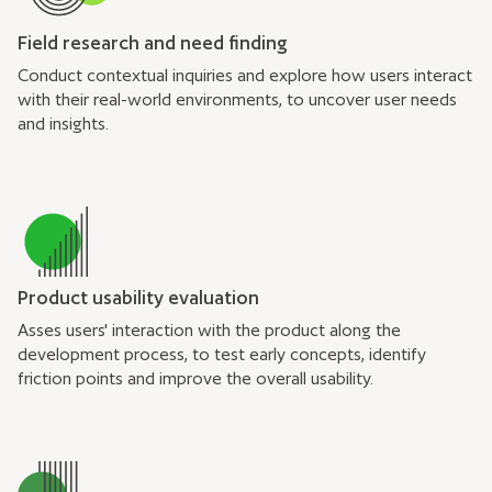
Field research and need finding
Conduct contextual inquiries and explore how users interact
with their real-world environments, to uncover user needs
and insights.
Product usability evaluation
Asses users' interaction with the product along the
development process, to test early concepts, identify
friction points and improve the overall usability.