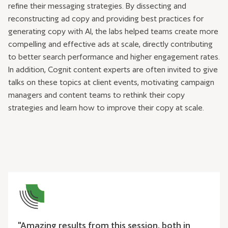
refine their messaging strategies. By dissecting and
reconstructing ad copy and providing best practices for
generating copy with AI, the labs helped teams create more
compelling and effective ads at scale, directly contributing
to better search performance and higher engagement rates.
In addition, Cognit content experts are often invited to give
talks on these topics at client events, motivating campaign
managers and content teams to rethink their copy
strategies and learn how to improve their copy at scale.
"Amazing results from this session, both in