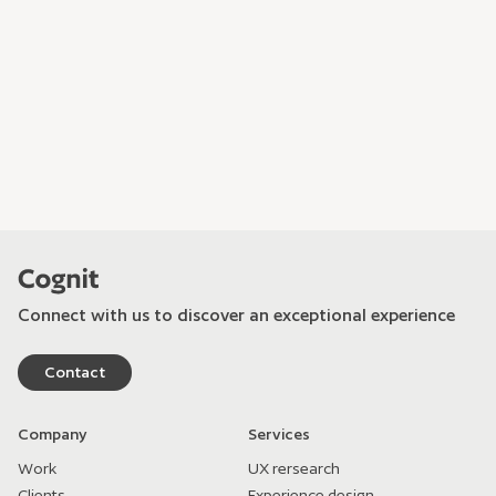
Connect with us to discover an exceptional experience
Contact
Company
Services
Work
UX rersearch
Clients
Experience design