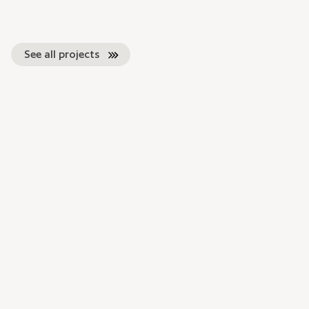
See all projects