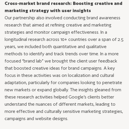
Cross-market brand research: Boosting creative and
marketing strategy with user insights
Our partnership also involved conducting brand awareness
research that aimed at refining creative and marketing
strategies and monitor campaign effectiveness. In a
longitudinal research across 10+ countries over a span of 2.5
years, we included both quantitative and qualitative
methods to identify and track trends over time. In a more
focused “brand lab” we brought the client user feedback
that boosted creative ideas for brand campaigns. A key
focus in these activities was on localization and cultural
adaptation, particularly for companies looking to penetrate
new markets or expand globally. The insights gleaned from
these research activities helped Google’s clients better
understand the nuances of different markets, leading to
more effective and culturally sensitive marketing strategies,
campaigns and website designs.