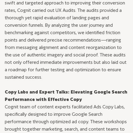
swift and targeted approach to improving their conversion
rates, Cognit carried out UX Audits. The audits provided a
thorough yet rapid evaluation of landing pages and
conversion funnels. By analyzing the user journey and
benchmarking against competitors, we identified friction
points and delivered precise recommendations—ranging
from messaging alignment and content reorganization to
the use of authentic imagery and social proof. These audits
not only offered immediate improvements but also laid out
a roadmap for further testing and optimization to ensure
sustained success.
Copy Labs and Expert Talks: Elevating Google Search
Performance with Effective Copy
Cognit team of content experts facilitated Ads Copy Labs,
specifically designed to improve Google Search
performance through optimized ad copy. These workshops
brought together marketing, search, and content teams to