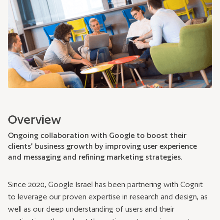
Overview
Ongoing collaboration with Google to boost their
clients’ business growth by improving user experience
and messaging and refining marketing strategies.
Since 2020, Google Israel has been partnering with Cognit
to leverage our proven expertise in research and design, as
well as our deep understanding of users and their