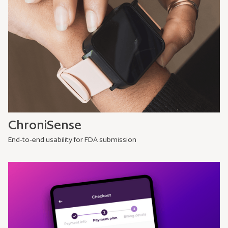
ChroniSense
End-to-end usability for FDA submission