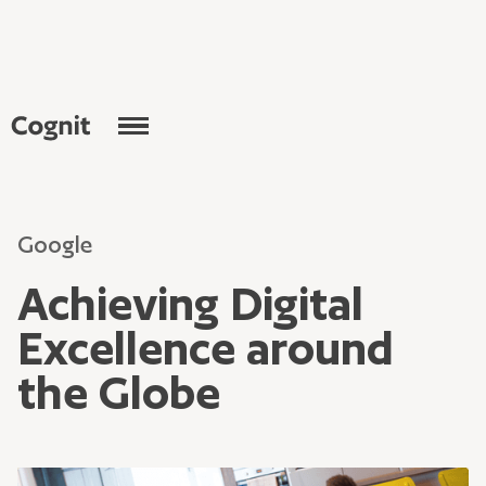
Google
Achieving Digital
Excellence around
the Globe