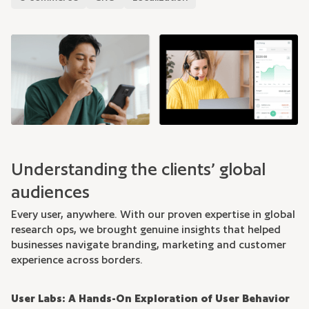
Understanding the clients’ global
audiences
Every user, anywhere. With our proven expertise in global
research ops, we brought genuine insights that helped
businesses navigate branding, marketing and customer
experience across borders.
User Labs: A Hands-On Exploration of User Behavior