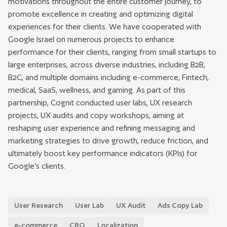
motivations throughout the entire customer journey, to
promote excellence in creating and optimizing digital
experiences for their clients. We have cooperated with
Google Israel on numerous projects to enhance
performance for their clients, ranging from small startups to
large enterprises, across diverse industries, including B2B,
B2C, and multiple domains including e-commerce, Fintech,
medical, SaaS, wellness, and gaming. As part of this
partnership, Cognit conducted user labs, UX research
projects, UX audits and copy workshops, aiming at
reshaping user experience and refining messaging and
marketing strategies to drive growth, reduce friction, and
ultimately boost key performance indicators (KPIs) for
Google’s clients.
User Research
User Lab
UX Audit
Ads Copy Lab
e-commerce
CRO
Localization