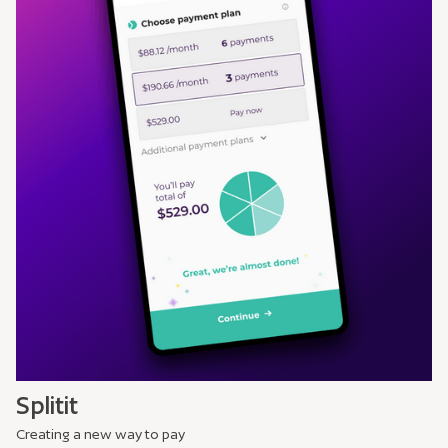
Splitit
Creating a new way to pay