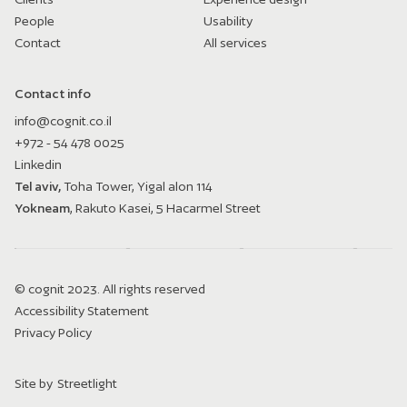
People
Usability
Contact
All services
Contact info
info@cognit.co.il
+972 - 54 478 0025
Linkedin
Tel aviv,
Toha Tower, Yigal alon 114
Yokneam
, Rakuto Kasei, 5 Hacarmel Street
© cognit 2023. All rights reserved
Accessibility Statement
Privacy Policy
Site by
Streetlight