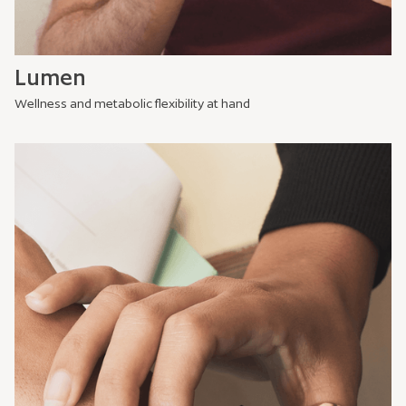
Lumen
Wellness and metabolic flexibility at hand