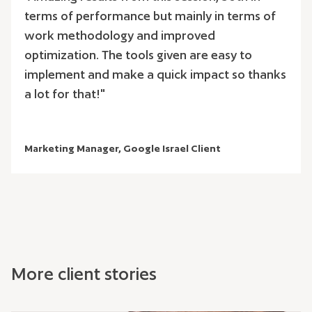
terms of performance but mainly in terms of
work methodology and improved
optimization. The tools given are easy to
implement and make a quick impact so thanks
a lot for that!"
Marketing Manager, Google Israel Client
More client stories