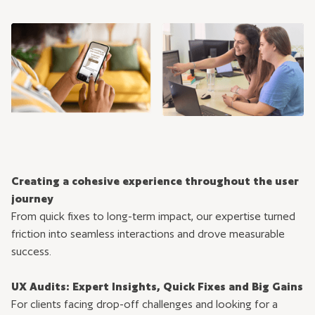
Creating a cohesive experience throughout the user
journey
From quick fixes to long-term impact, our expertise turned
friction into seamless interactions and drove measurable
success.
UX Audits: Expert Insights, Quick Fixes and Big Gains
For clients facing drop-off challenges and looking for a