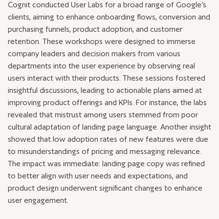
Cognit conducted User Labs for a broad range of Google’s
clients, aiming to enhance onboarding flows, conversion and
purchasing funnels, product adoption, and customer
retention. These workshops were designed to immerse
company leaders and decision makers from various
departments into the user experience by observing real
users interact with their products. These sessions fostered
insightful discussions, leading to actionable plans aimed at
improving product offerings and KPIs. For instance, the labs
revealed that mistrust among users stemmed from poor
cultural adaptation of landing page language. Another insight
showed that low adoption rates of new features were due
to misunderstandings of pricing and messaging relevance.
The impact was immediate: landing page copy was refined
to better align with user needs and expectations, and
product design underwent significant changes to enhance
user engagement.